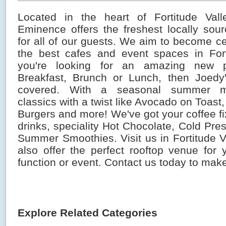
Located in the heart of Fortitude Vall
Eminence offers the freshest locally sour
for all of our guests. We aim to become 
the best cafes and event spaces in Forti
you're looking for an amazing new 
Breakfast, Brunch or Lunch, then Joedy
covered. With a seasonal summer m
classics with a twist like Avocado on Toast
Burgers and more! We've got your coffee fi
drinks, speciality Hot Chocolate, Cold Pr
Summer Smoothies. Visit us in Fortitude V
also offer the perfect rooftop venue for 
function or event. Contact us today to mak
Explore Related Categories