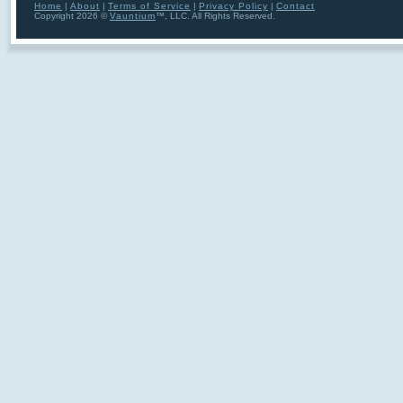
Home
|
About
|
Terms of Service
|
Privacy Policy
|
Contact
Copyright 2026 ©
Vauntium
™, LLC. All Rights Reserved.