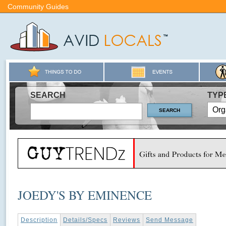
Community Guides
SEARCH
TYP
JOEDY'S BY EMINENCE
Description
Details/Specs
Reviews
Send Message