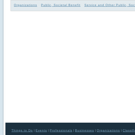
Organizations
Public, Societal Benefit
Service and Other Public, Soc
Things to Do
|
Events
|
Professionals
|
Businesses
|
Organizations
|
Classif