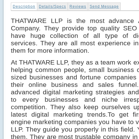
Description
Details/Specs
Reviews
Send Message
THATWARE LLP is the most advance 
Company. They provide top quality SEO 
have huge collection of all type of dig
services. They are all most experience in t
them for more information.
At THATWARE LLP, they as a team work ex
helping common people, small business o
sized businesses and fortune companies 
their online business and sales funnel
advanced digital marketing strategies an
to every businesses and niche irresp
competition. They also keep ourselves u
latest digital marketing trends.To get fi
engine marketing companies you have to 
LLP. They guide you properly in this field.
them. They are most trustable company i