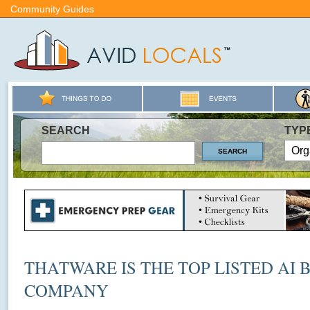
Community Guides
SEARCH
TYP
THATWARE IS THE TOP LISTED AI 
COMPANY