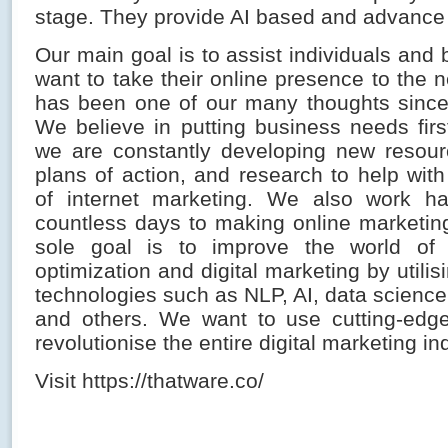
stage. They provide AI based and advance
Our main goal is to assist individuals an
want to take their online presence to the ne
has been one of our many thoughts since
We believe in putting business needs firs
we are constantly developing new resourc
plans of action, and research to help wit
of internet marketing. We also work h
countless days to making online marketin
sole goal is to improve the world of
optimization and digital marketing by utilis
technologies such as NLP, AI, data science
and others. We want to use cutting-edge
revolutionise the entire digital marketing in
Visit https://thatware.co/