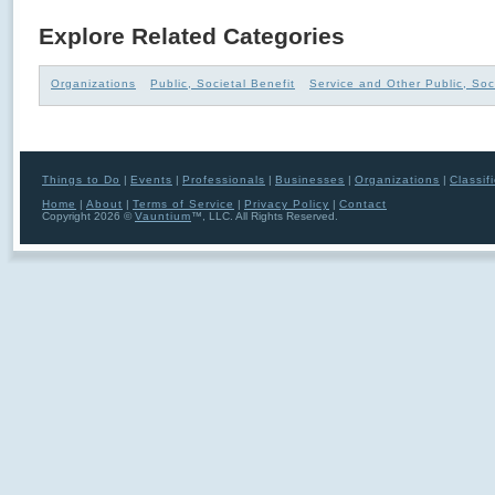
Explore Related Categories
Organizations
Public, Societal Benefit
Service and Other Public, Soc
Things to Do
|
Events
|
Professionals
|
Businesses
|
Organizations
|
Classif
Home
|
About
|
Terms of Service
|
Privacy Policy
|
Contact
Copyright 2026 ©
Vauntium
™, LLC. All Rights Reserved.