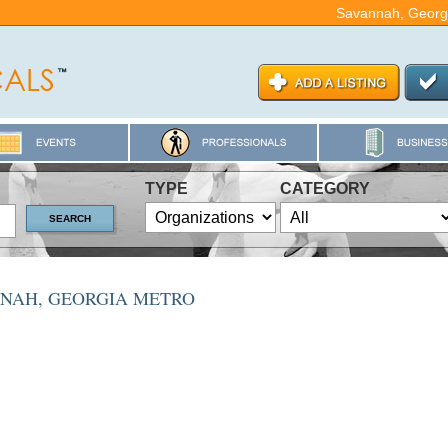
Savannah, Georg
TYPE
CATEGORY
NNAH, GEORGIA METRO