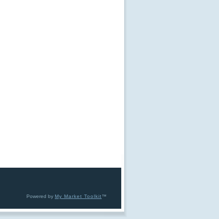
Powered by
My Market Toolkit
™