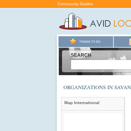
Community Guides
SEARCH
ORGANIZATIONS IN SAVA
Map International