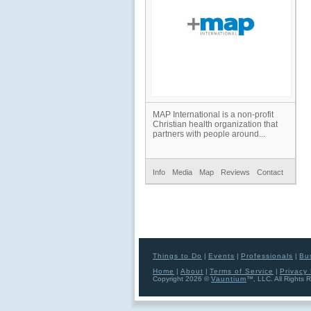
MAP International is a non-profit
Christian health organization that
partners with people around...
Info
Media
Map
Reviews
Contact
Things to Do
|
Events
|
Professionals
|
Bu
Home
|
About
|
Terms of Service
|
Privacy 
Copyright 2026 ©
Vauntium
™, LLC. All Rights 