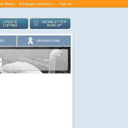
ia Metro
(Change Location)
-
Sign In